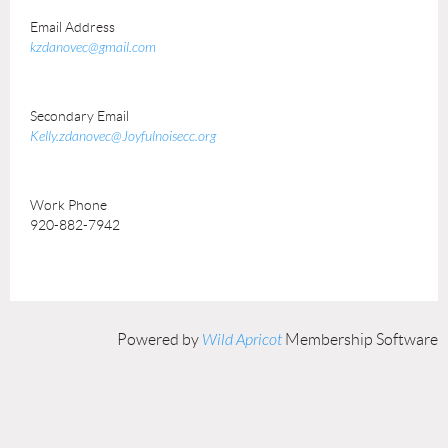
Email Address
kzdanovec@gmail.com
Secondary Email
Kelly.zdanovec@Joyfulnoisecc.org
Work Phone
920-882-7942
Powered by
Wild Apricot
Membership Software