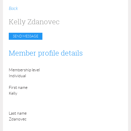
Back
Kelly Zdanovec
Member profile details
Membership level
Individual
First name
Kelly
Last name
Zdanovec