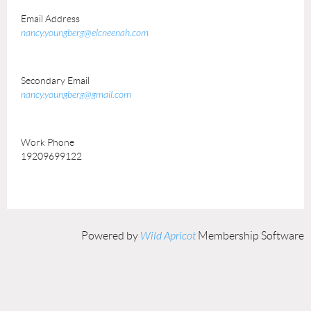
Email Address
nancy.youngberg@elcneenah.com
Secondary Email
nancy.youngberg@gmail.com
Work Phone
19209699122
Powered by
Wild Apricot
Membership Software