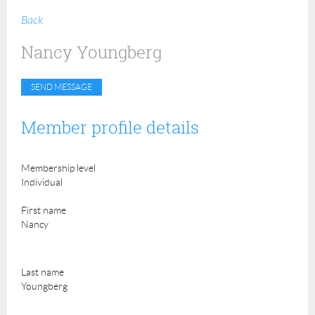
Back
Nancy Youngberg
Member profile details
Membership level
Individual
First name
Nancy
Last name
Youngberg