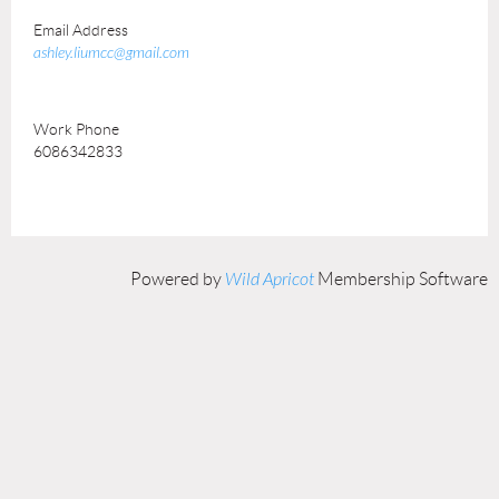
Email Address
ashley.liumcc@gmail.com
Work Phone
6086342833
Powered by
Wild Apricot
Membership Software