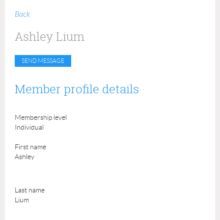
Back
Ashley Lium
Member profile details
Membership level
Individual
First name
Ashley
Last name
Lium