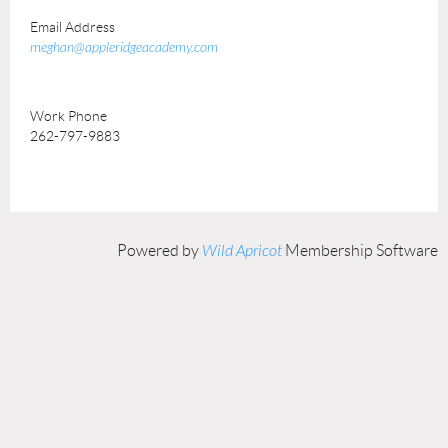
Email Address
meghan@appleridgeacademy.com
Work Phone
262-797-9883
Powered by
Wild Apricot
Membership Software