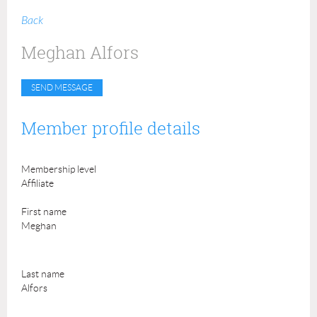
Back
Meghan Alfors
Member profile details
Membership level
Affiliate
First name
Meghan
Last name
Alfors