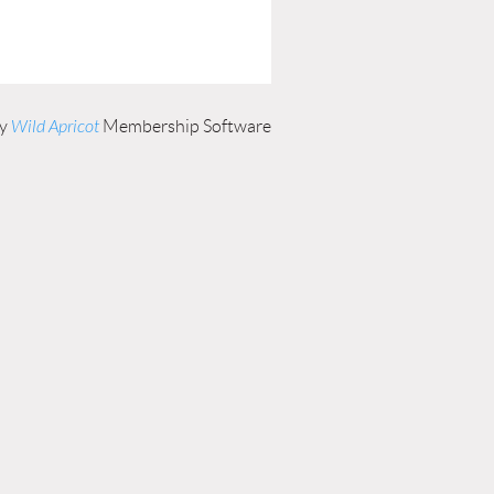
by
Wild Apricot
Membership Software