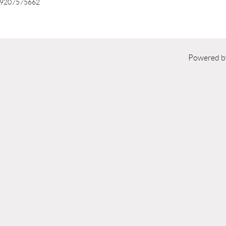
9207575662
Powered 