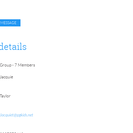
details
Group - 7 Members
Jacquie
Taylor
Jacquiet@pgkids.net