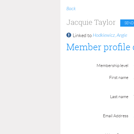
Back
Jacquie Taylor
Hodkiewicz, Angie
Linked to
Member profile 
Membership level
First name
Last name
Email Address