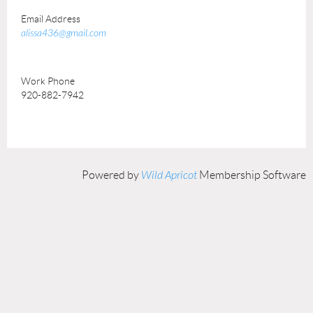
Email Address
alissa436@gmail.com
Work Phone
920-882-7942
Powered by
Wild Apricot
Membership Software