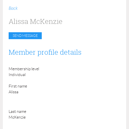
Back
Alissa McKenzie
Member profile details
Membership level
Individual
First name
Alissa
Last name
McKenzie