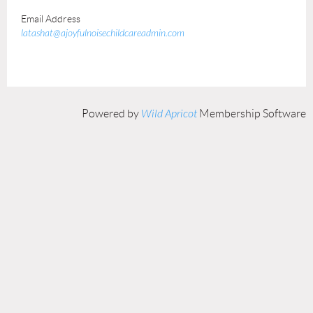
Email Address
latashat@ajoyfulnoisechildcareadmin.com
Powered by
Wild Apricot
Membership Software