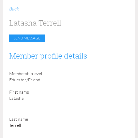
Back
Latasha Terrell
Member profile details
Membership level
Educator/Friend
First name
Latasha
Last name
Terrell