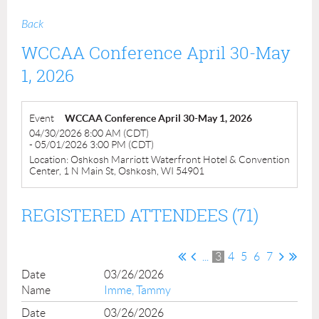
Back
WCCAA Conference April 30-May
1, 2026
Event
WCCAA Conference April 30-May 1, 2026
04/30/2026 8:00 AM (CDT)
- 05/01/2026 3:00 PM (CDT)
Location: Oshkosh Marriott Waterfront Hotel & Convention
Center, 1 N Main St, Oshkosh, WI 54901
REGISTERED ATTENDEES (71)
...
3
4
5
6
7
03/26/2026
Imme, Tammy
03/26/2026