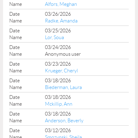
Alfors, Meghan
03/26/2026
Radke, Amanda
03/25/2026
Lor, Soua
03/24/2026
Anonymous user
03/23/2026
Krueger, Cheryl
03/18/2026
Biederman, Laura
03/18/2026
Mckillip, Ann
03/18/2026
Anderson, Beverly
03/12/2026
Smozynski, Sheila