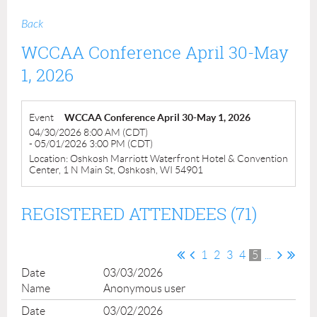
Back
WCCAA Conference April 30-May
1, 2026
Event
WCCAA Conference April 30-May 1, 2026
04/30/2026 8:00 AM (CDT)
- 05/01/2026 3:00 PM (CDT)
Location: Oshkosh Marriott Waterfront Hotel & Convention
Center, 1 N Main St, Oshkosh, WI 54901
REGISTERED ATTENDEES (71)
1
2
3
4
5
...
03/03/2026
Anonymous user
03/02/2026