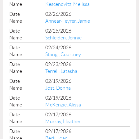
Kescenovitz, Melissa
02/26/2026
Annear-Feyrer, Jamie
02/25/2026
Schleiden, Jennie
02/24/2026
Stangl, Courtney
02/23/2026
Terrell, Latasha
02/19/2026
Jost, Donna
02/19/2026
McKenzie, Alissa
02/17/2026
Murray, Heather
02/17/2026
Beck, Joan