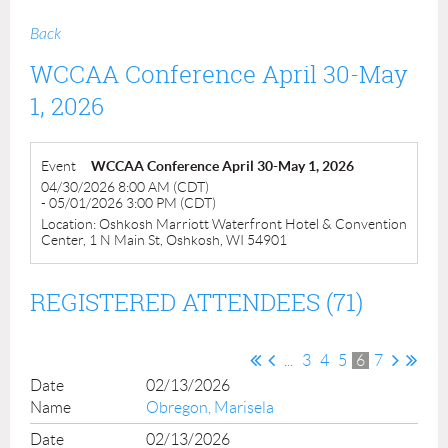
Back
WCCAA Conference April 30-May
1, 2026
Event
WCCAA Conference April 30-May 1, 2026
04/30/2026 8:00 AM (CDT)
- 05/01/2026 3:00 PM (CDT)
Location: Oshkosh Marriott Waterfront Hotel & Convention
Center, 1 N Main St, Oshkosh, WI 54901
REGISTERED ATTENDEES (71)
...
3
4
5
6
7
02/13/2026
Obregon, Marisela
02/13/2026