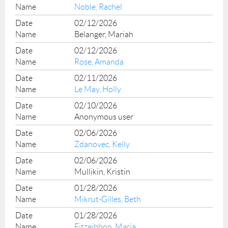
Noble, Rachel
02/12/2026
Belanger, Mariah
02/12/2026
Rose, Amanda
02/11/2026
Le May, Holly
02/10/2026
Anonymous user
02/06/2026
Zdanovec, Kelly
02/06/2026
Mullikin, Kristin
01/28/2026
Mikrut-Gilles, Beth
01/28/2026
Fitzgibbon, Maria