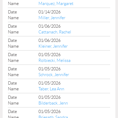
Marquez, Margaret
01/14/2026
Miller, Jennifer
01/06/2026
Cattanach, Rachel
01/06/2026
Kleiner, Jennifer
01/05/2026
Rolbiecki, Melissa
01/05/2026
Schrock, Jennifer
01/05/2026
Taber, Lea Ann
01/05/2026
Bilderback, Jenn
01/05/2026
Briesath, Sandra