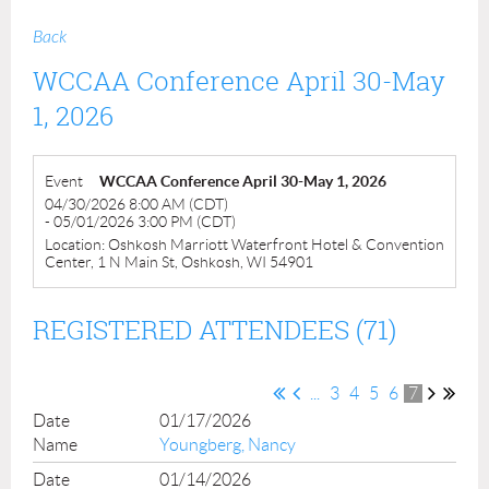
Back
WCCAA Conference April 30-May
1, 2026
Event
WCCAA Conference April 30-May 1, 2026
04/30/2026 8:00 AM (CDT)
- 05/01/2026 3:00 PM (CDT)
Location: Oshkosh Marriott Waterfront Hotel & Convention
Center, 1 N Main St, Oshkosh, WI 54901
REGISTERED ATTENDEES (71)
...
3
4
5
6
7
01/17/2026
Youngberg, Nancy
01/14/2026