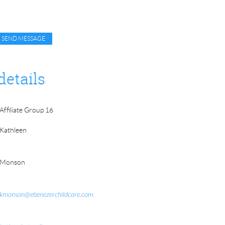
details
Affiliate Group 16
Kathleen
Monson
kmonson@ebenezerchildcare.com