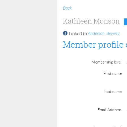
Back
Kathleen Monson
Anderson, Beverly
Linked to
Member profile 
Membership level
First name
Last name
Email Address