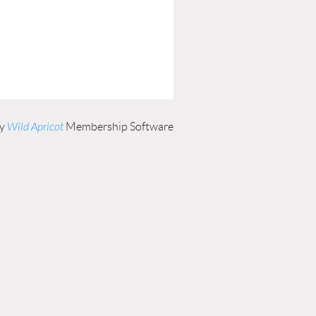
by
Wild Apricot
Membership Software