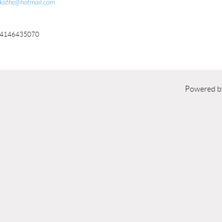
kathe@hotmail.com
4146435070
Powered 