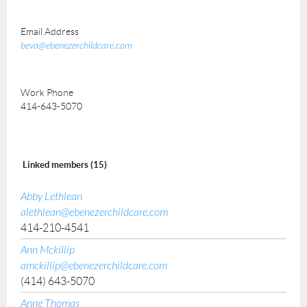
Email Address
beva@ebenezerchildcare.com
Work Phone
414-643-5070
Linked members (15)
Abby Lethlean
alethlean@ebenezerchildcare.com
414-210-4541
Ann Mckillip
amckillip@ebenezerchildcare.com
(414) 643-5070
Anne Thomas