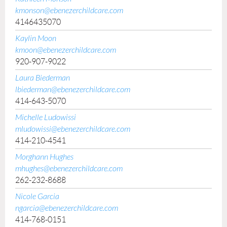
kmonson@ebenezerchildcare.com
4146435070
Kaylin Moon
kmoon@ebenezerchildcare.com
920-907-9022
Laura Biederman
lbiederman@ebenezerchildcare.com
414-643-5070
Michelle Ludowissi
mludowissi@ebenezerchildcare.com
414-210-4541
Morghann Hughes
mhughes@ebenezerchildcare.com
262-232-8688
Nicole Garcia
ngarcia@ebenezerchildcare.com
414-768-0151