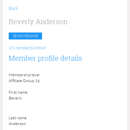
Back
Beverly Anderson
15 member(s) linked
Member profile details
Membership level
Affiliate Group 16
First name
Beverly
Last name
Anderson