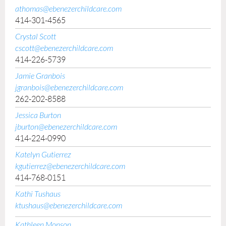
athomas@ebenezerchildcare.com
414-301-4565
Crystal Scott
cscott@ebenezerchildcare.com
414-226-5739
Jamie Granbois
jgranbois@ebenezerchildcare.com
262-202-8588
Jessica Burton
jburton@ebenezerchildcare.com
414-224-0990
Katelyn Gutierrez
kgutierrez@ebenezerchildcare.com
414-768-0151
Kathi Tushaus
ktushaus@ebenezerchildcare.com
Kathleen Monson